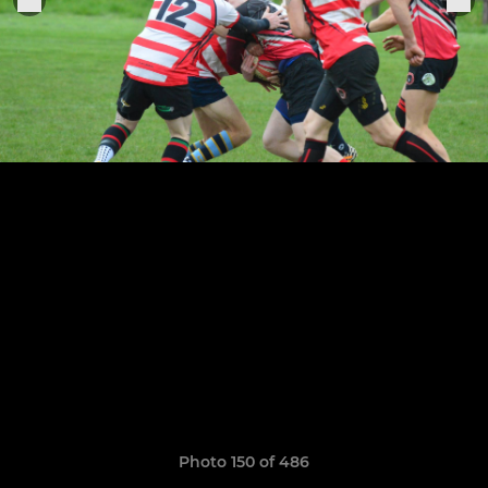
Photo 150 of 486