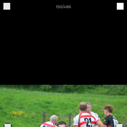
150/486