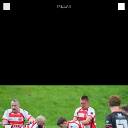
151/486