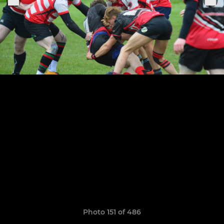
Photo 151 of 486