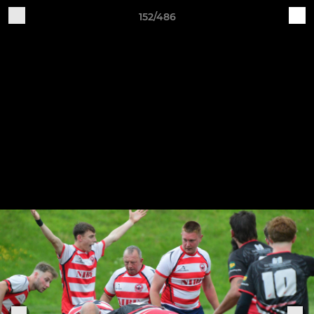
152/486