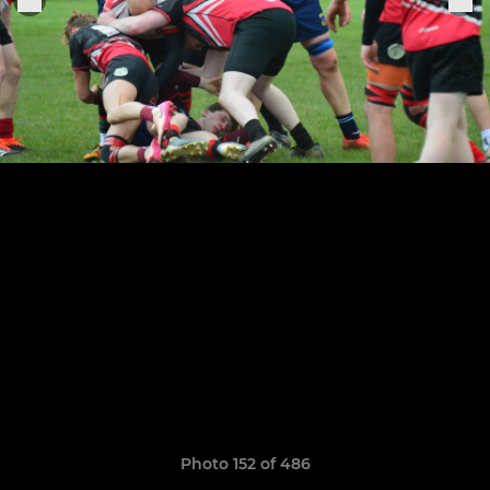
Photo 152 of 486