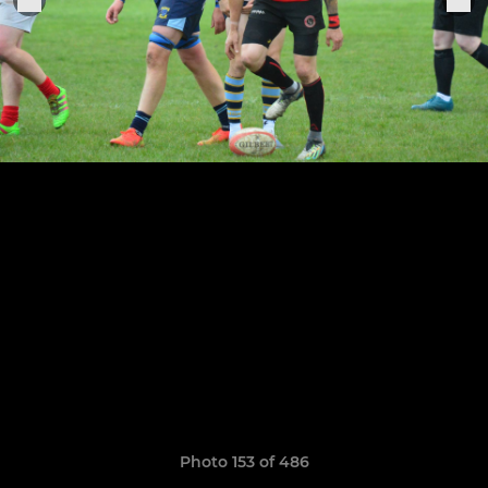
Photo 153 of 486