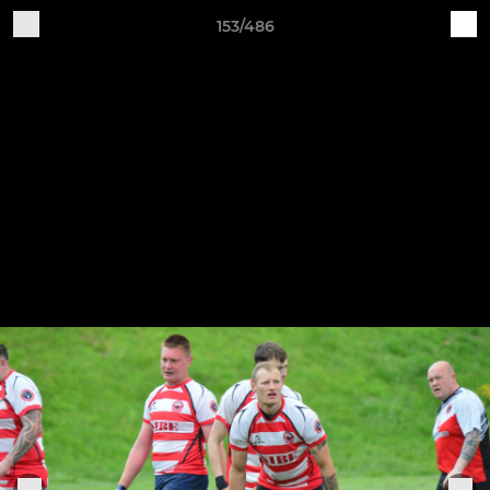
153/486