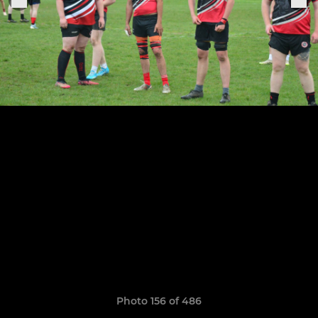
Photo 156 of 486