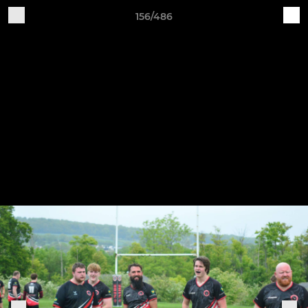
156/486