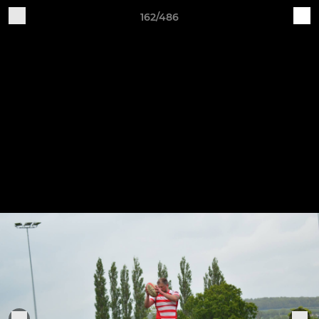
162/486