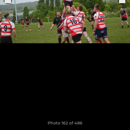
Photo 162 of 486