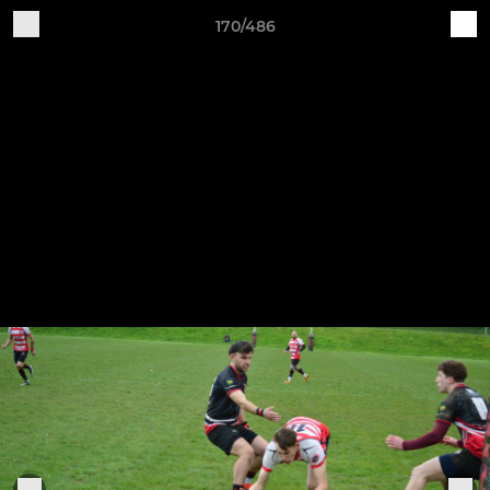
170/486