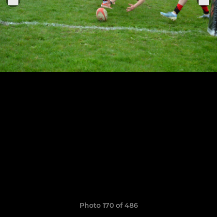
Photo 170 of 486