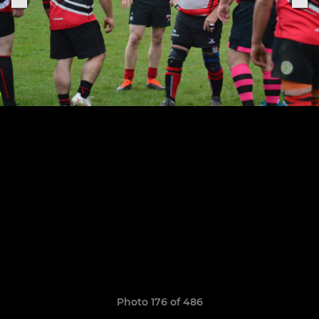
Photo 176 of 486