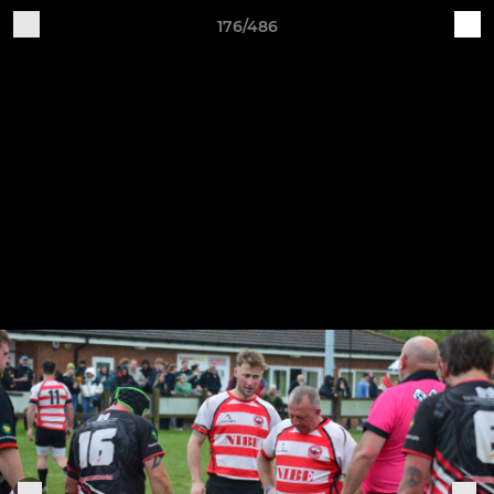
176/486