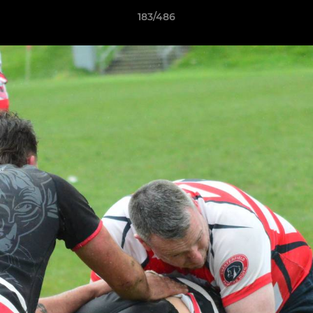
183/486