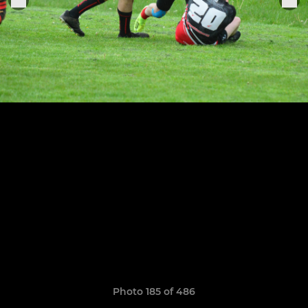
Photo 185 of 486