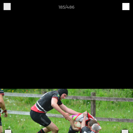
185/486