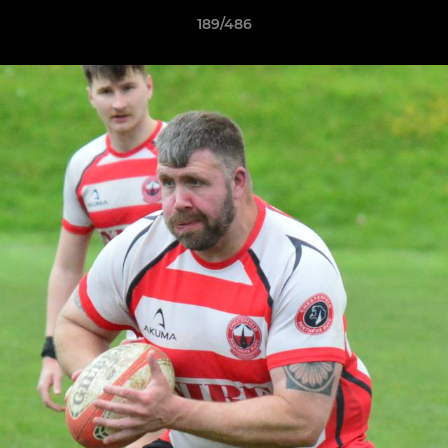
189/486