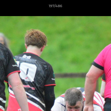
197/486