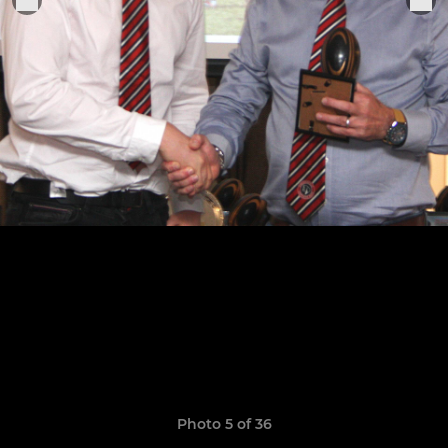
Photo 5 of 36