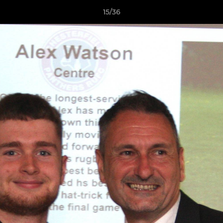
15/36