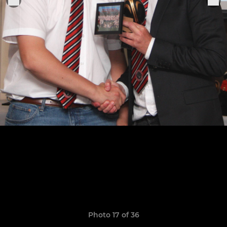
Photo 17 of 36