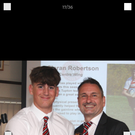
17/36