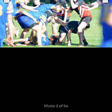
Photo 3 of 94