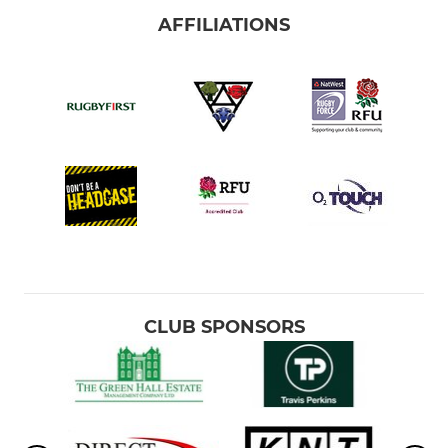
AFFILIATIONS
CLUB SPONSORS