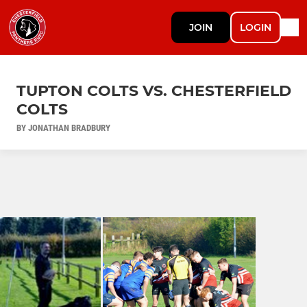
JOIN
LOGIN
TUPTON COLTS VS. CHESTERFIELD
COLTS
BY JONATHAN BRADBURY