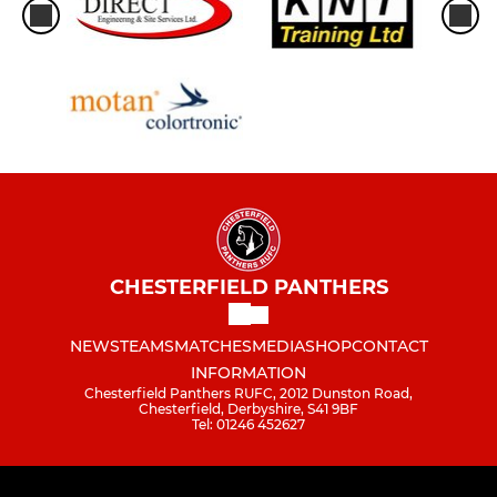
CHESTERFIELD PANTHERS
NEWS
TEAMS
MATCHES
MEDIA
SHOP
CONTACT
INFORMATION
Chesterfield Panthers RUFC, 2012 Dunston Road,
Chesterfield, Derbyshire, S41 9BF
Tel: 01246 452627