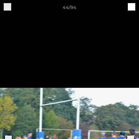
44/94