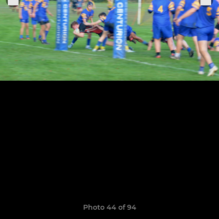
Photo 44 of 94