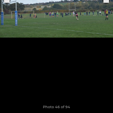
Photo 46 of 94