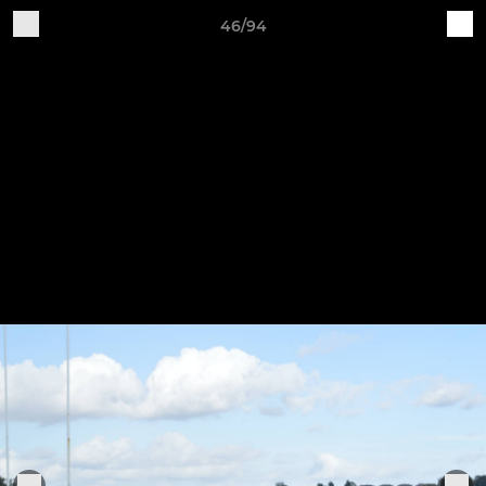
46/94