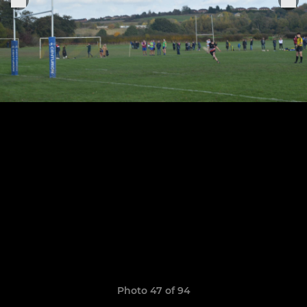
Photo 47 of 94