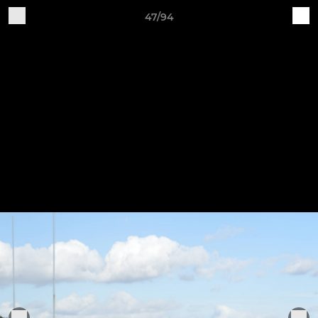
47/94