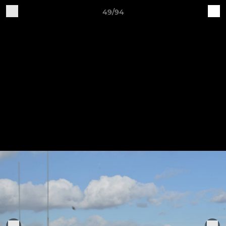
49/94