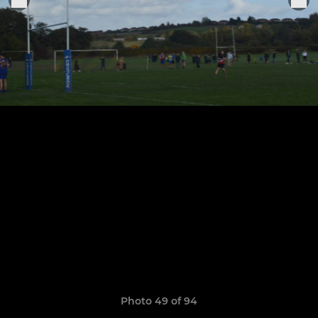
Photo 49 of 94