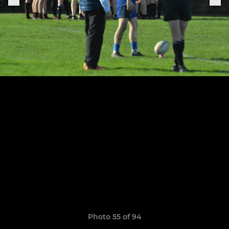
Photo 55 of 94