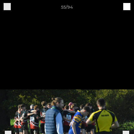
55/94