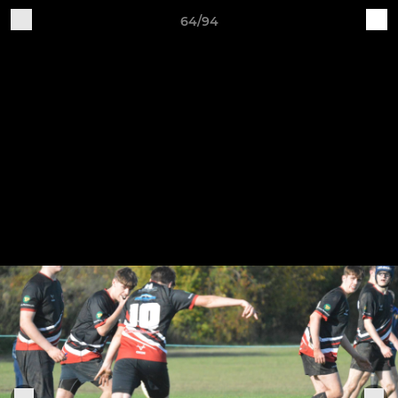
64/94