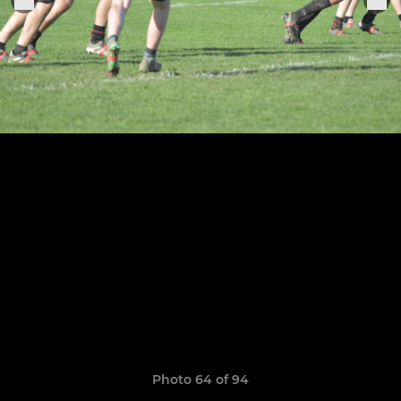
Photo 64 of 94