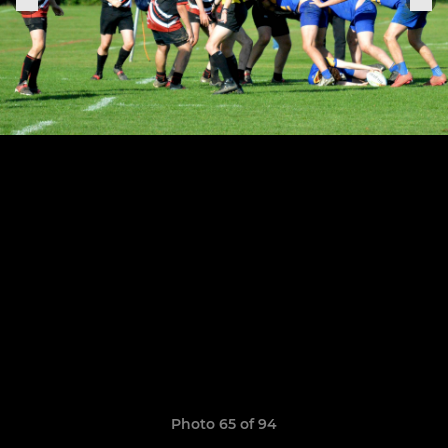
Photo 65 of 94