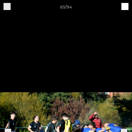
65/94