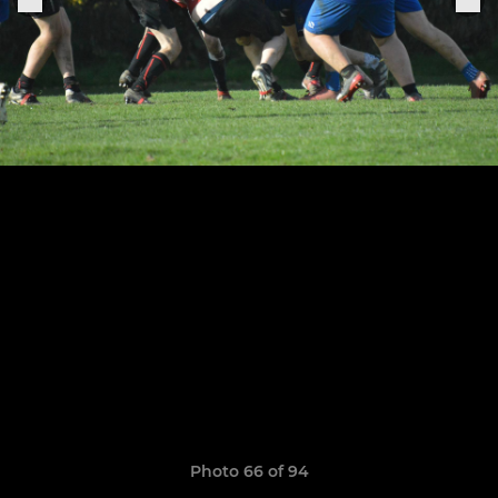
Photo 66 of 94