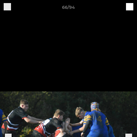
66/94