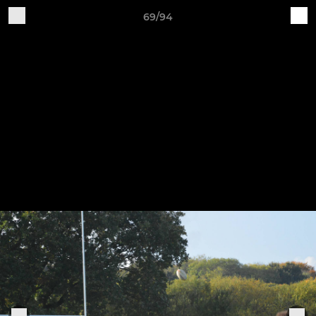
69/94