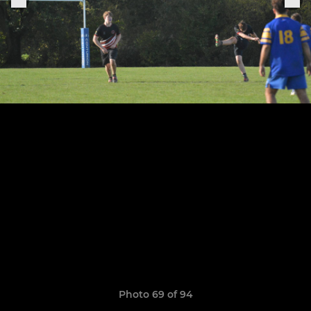
Photo 69 of 94