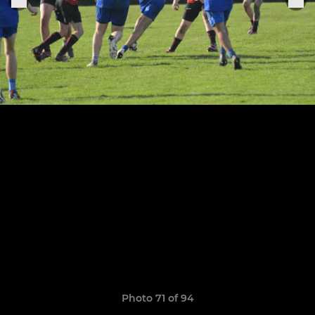
Photo 71 of 94