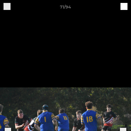
71/94