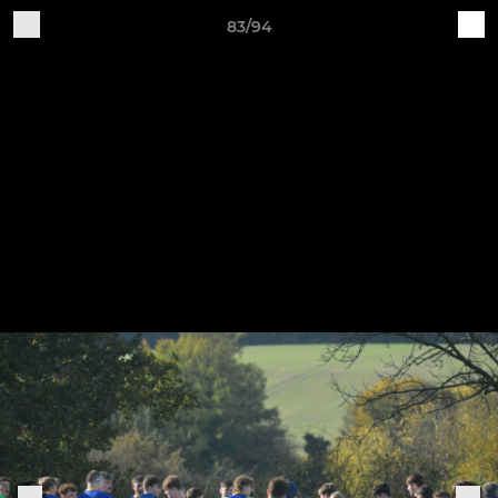
83/94