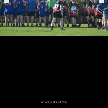
Photo 83 of 94