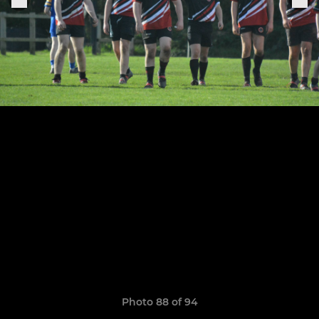
Photo 88 of 94