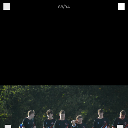
88/94