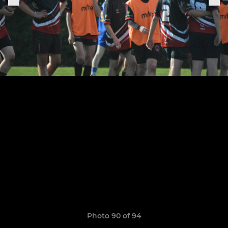
Photo 90 of 94