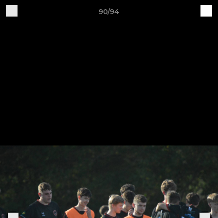
90/94