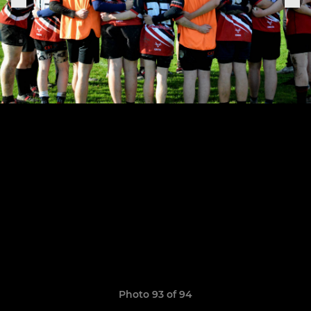
Photo 93 of 94