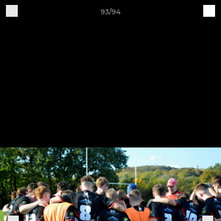
93/94