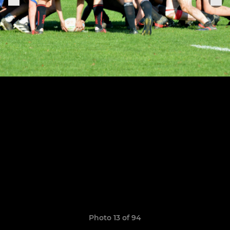
Photo 13 of 94