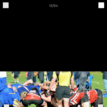
13/94