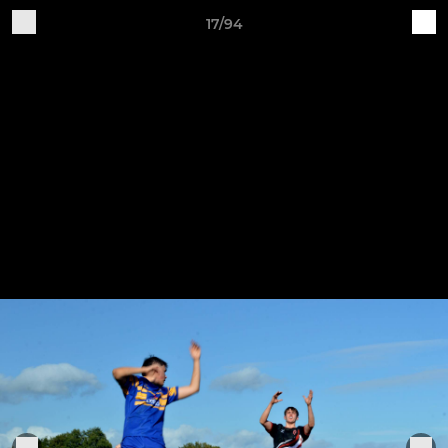
17/94