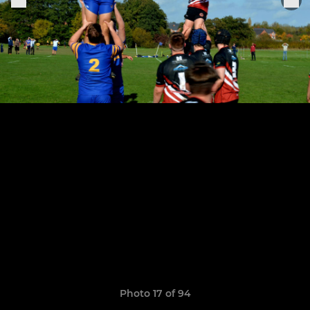
Photo 17 of 94