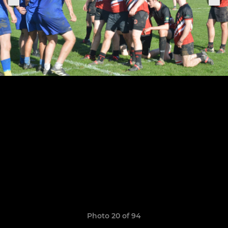
Photo 20 of 94