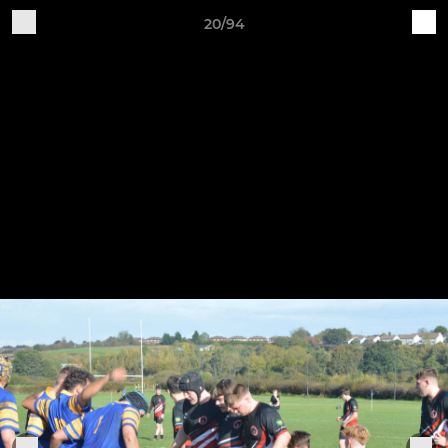
20/94