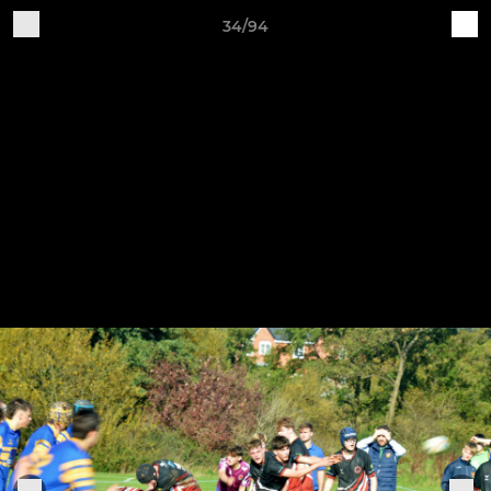
34/94