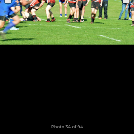
Photo 34 of 94