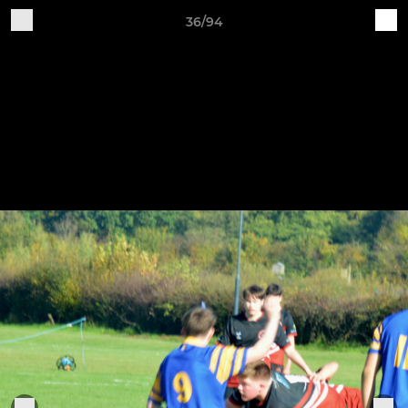
36/94