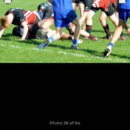
Photo 36 of 94