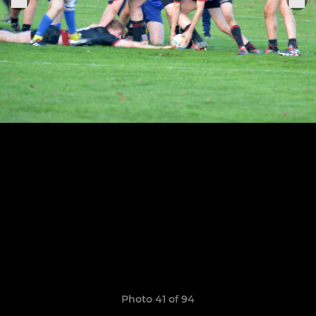
Photo 41 of 94