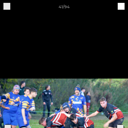
41/94