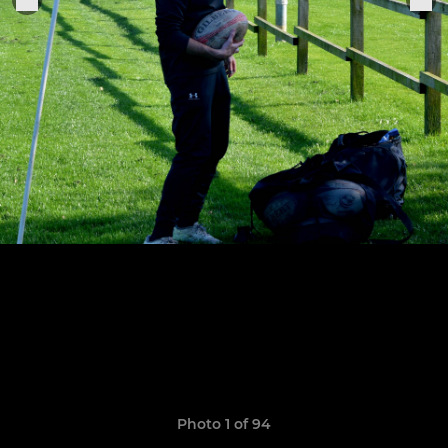
Photo 1 of 94