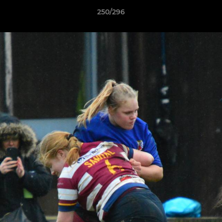
250/296