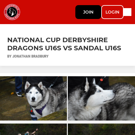
JOIN
LOGIN
NATIONAL CUP DERBYSHIRE
DRAGONS U16S VS SANDAL U16S
BY JONATHAN BRADBURY