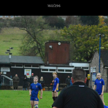
160/296