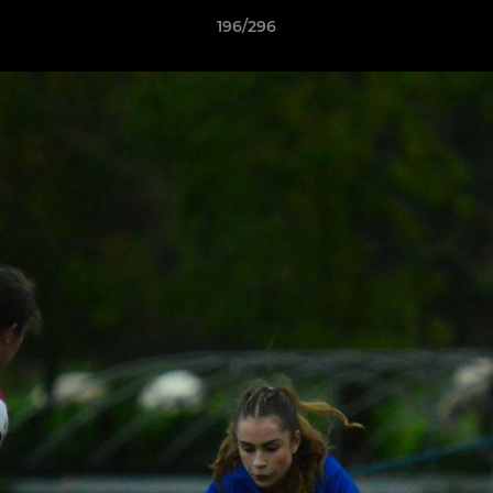
196/296