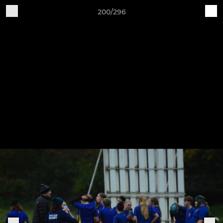
200/296