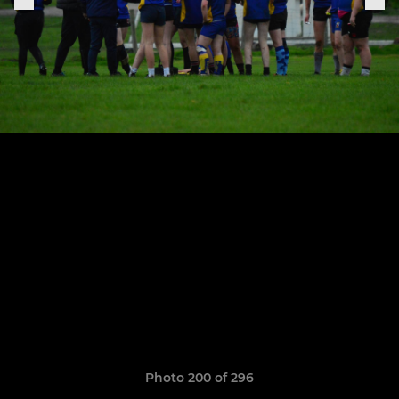
Photo 200 of 296