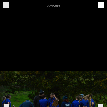
204/296