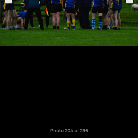
Photo 204 of 296