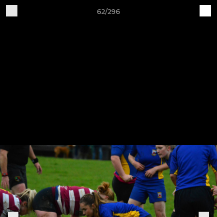
62/296