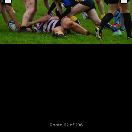
Photo 62 of 296