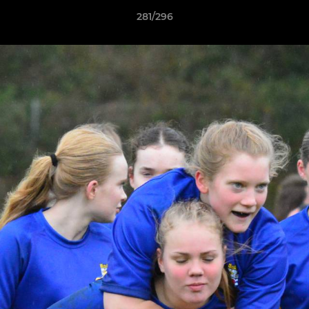
281/296