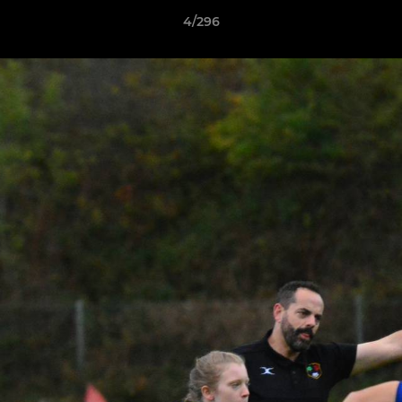
4/296