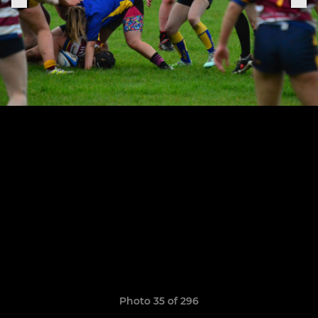
Photo 35 of 296