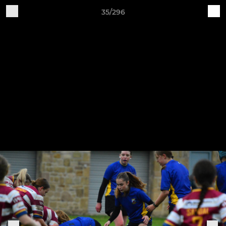
35/296