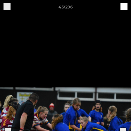
45/296