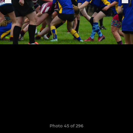
Photo 45 of 296