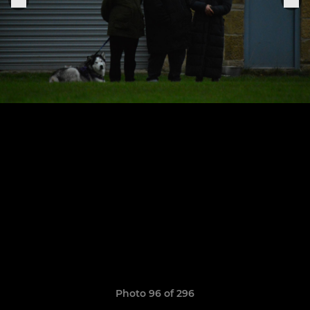
Photo 96 of 296