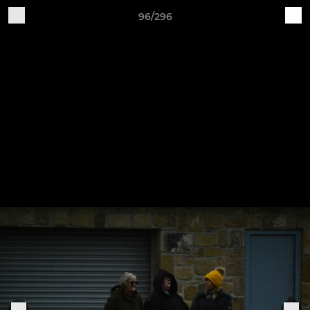
96/296